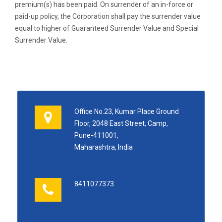
premium(s) has been paid. On surrender of an in-force or
paid-up policy, the Corporation shall pay the surrender value
equal to higher of Guaranteed Surrender Value and Special
Surrender Value.
Office No.23, Kumar Place Ground
Floor, 2048 East Street, Camp,
Pune-411001,
Maharashtra, India
8411077373