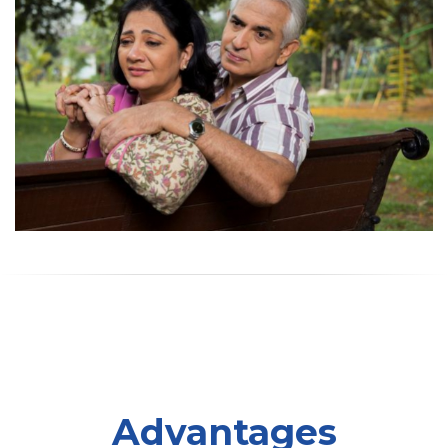
Advantages