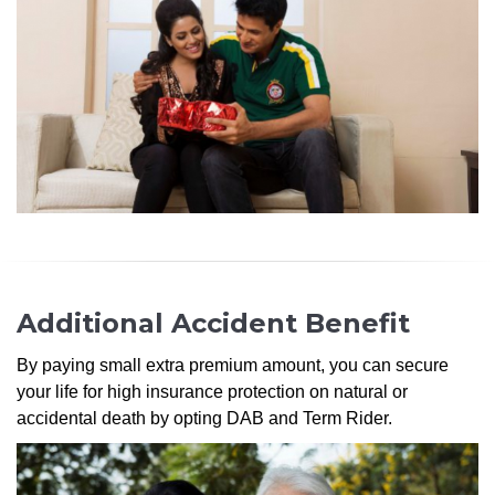
Additional Accident Benefit
By paying small extra premium amount, you can secure
your life for high insurance protection on natural or
accidental death by opting DAB and Term Rider.