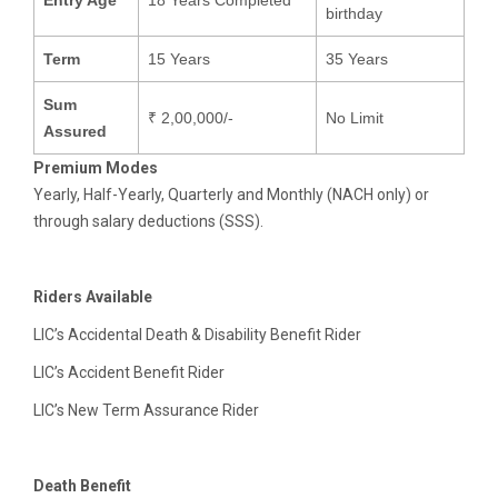
Entry Age
18 Years Completed
birthday
Term
15 Years
35 Years
Sum
₹ 2,00,000/-
No Limit
Assured
Premium Modes
Yearly, Half-Yearly, Quarterly and Monthly (NACH only) or
through salary deductions (SSS).
Riders Available
LIC’s Accidental Death & Disability Benefit Rider
LIC’s Accident Benefit Rider
LIC’s New Term Assurance Rider
Death Benefit