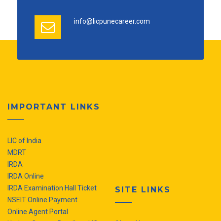
info@licpunecareer.com
IMPORTANT LINKS
LIC of India
MDRT
IRDA
IRDA Online
IRDA Examination Hall Ticket
SITE LINKS
NSEIT Online Payment
Online Agent Portal