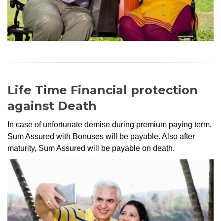
Life Time Financial protection
against Death
In case of unfortunate demise during premium paying term,
Sum Assured with Bonuses will be payable. Also after
maturity, Sum Assured will be payable on death.