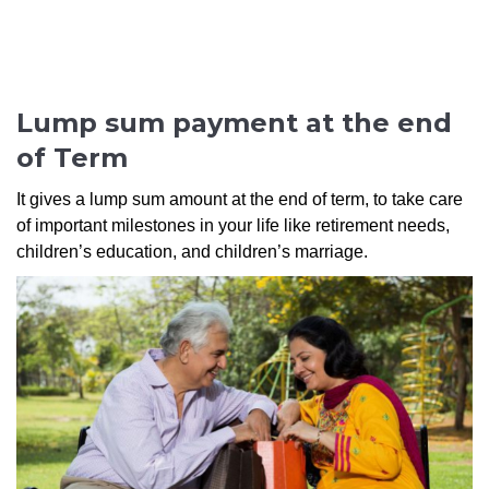
Lump sum payment at the end
of Term
It gives a lump sum amount at the end of term, to take care
of important milestones in your life like retirement needs,
children’s education, and children’s marriage.