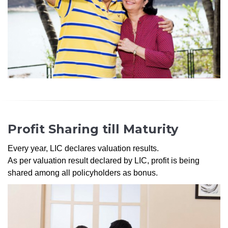
Profit Sharing till Maturity
Every year, LIC declares valuation results.
As per valuation result declared by LIC, profit is being
shared among all policyholders as bonus.