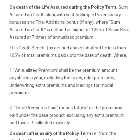
On death of the Life Assured during the Policy Term,
Sum
Assured on Death alongwith vested Simple Reversionary
bonuses and Final Additional bonus (if any), where “Sum
Assured on Death” is defined as higher of 125% of Basic Sum
Assured or 7 times of annualised premium.
This Death Benefit (as defined above) shall not be less than
105% of total premiums paid upto the date of death. Where,
1. “Annualized Premium” shall be the premium amount
payable in a year, excluding the taxes, rider premiums,
underwriting extra premiums and loadings for modal
premiums.
2. “Total Premiums Paid” means total of all the premiums
paid under the base product, excluding any extra premium,
and taxes, if collected explicitly.
On death after expiry of the Policy Term
i.e. from the