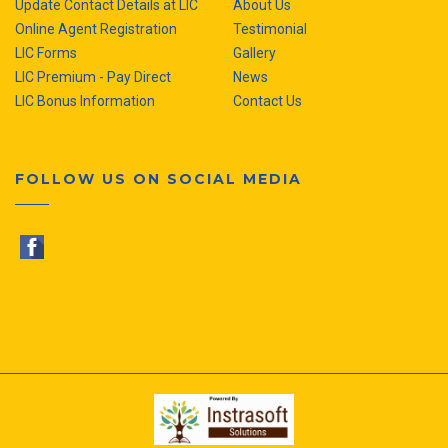
Update Contact Details at LIC
About Us
Online Agent Registration
Testimonial
LIC Forms
Gallery
LIC Premium - Pay Direct
News
LIC Bonus Information
Contact Us
FOLLOW US ON SOCIAL MEDIA