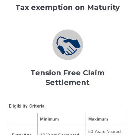
Tax exemption on Maturity
Tension Free Claim
Settlement
Eligibility Criteria
Minimum
Maximum
50 Years Nearest