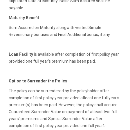
stipulated Date of Maturity: Basic Sum Assured shall be
payable.
Maturity Benefit
Sum Assured on Maturity alongwith vested Simple
Reversionary bonuses and Final Additional bonus, if any.
Loan Facility
is available after completion of first policy year
provided one full year’s premium has been paid.
Option to Surrender the Policy
The policy can be surrendered by the policyholder after
completion of first policy year provided atleast one full year’s
premium(s) has been paid. However, the policy shall acquire
Guaranteed Surrender Value on payment of atleast two full
years’ premiums and Special Surrender Value after
completion of first policy year provided one full year’s