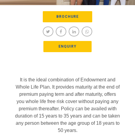
BROCHURE
ENQUIRY
It is the ideal combination of Endowment and
Whole Life Plan. It provides maturity at the end of
premium paying term and after maturity, offers
you whole life free risk cover without paying any
premium thereafter. Policy can be availed with
duration of 15 years to 35 years and can be taken
any person between the age group of 18 years to
50 years.