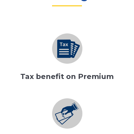
Tax benefit on Premium