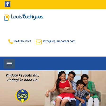
8411077373
info@licpunecareer.com
Toggle
navigation