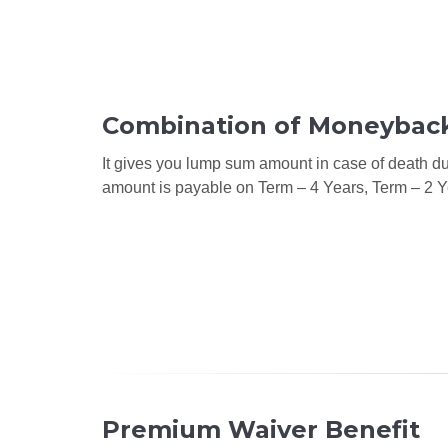
Combination of Moneyback
It gives you lump sum amount in case of death dur
amount is payable on Term – 4 Years, Term – 2 Y
Premium Waiver Benefit