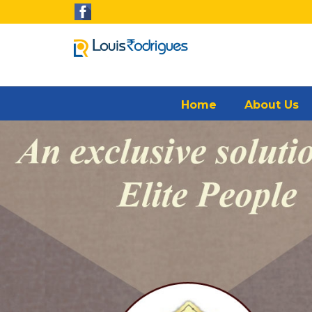
Home
About Us