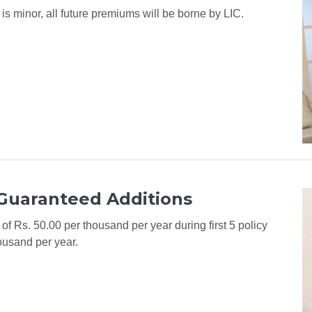
is minor, all future premiums will be borne by LIC.
 Guaranteed Additions
 of Rs. 50.00 per thousand per year during first 5 policy
housand per year.