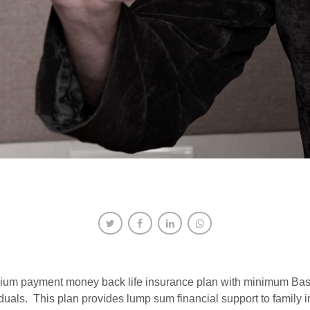
 premium payment money back life insurance plan with minimum B
duals. This plan provides lump sum financial support to family i