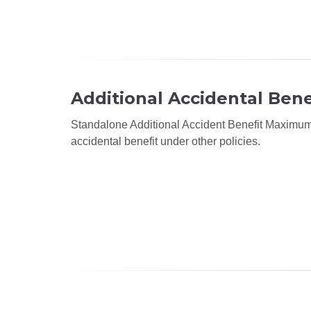
Additional Accidental Bene
Standalone Additional Accident Benefit Maximum o
accidental benefit under other policies.