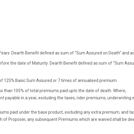
cy Years: Dearth Benefit defined as sum of “Sum Assured on Death” and a
before the date of Maturity: Dearth Benefit defined as sum of “Sum As
 of 125% Basic Sum Assured or 7 times of annualised premium.
ess than 105% of total premiums paid upto the date of death. Where,
t payable in a year, excluding the taxes, rider premiums, underwritin
ums paid under the base product, excluding any extra premium, and taxes
death of Proposer, any subsequent Premiums which are waived shall be d