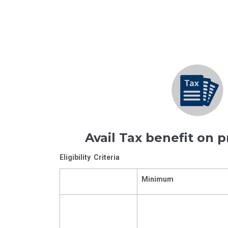
Avail Tax benefit on 
Eligibility Criteria
Minimum