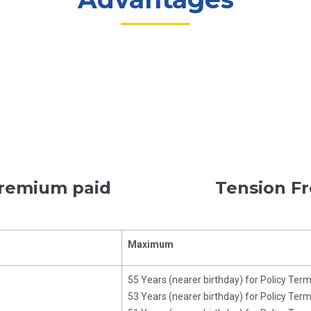
premium paid
Tension Fr
Maximum
55 Years (nearer birthday) for Policy Ter
53 Years (nearer birthday) for Policy Ter