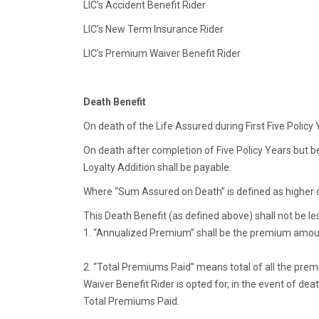
LIC’s Accident Benefit Rider
LIC’s New Term Insurance Rider
LIC’s Premium Waiver Benefit Rider
Death Benefit
On death of the Life Assured during First Five Poli
On death after completion of Five Policy Years but 
Loyalty Addition shall be payable.
Where “Sum Assured on Death” is defined as higher
This Death Benefit (as defined above) shall not be l
1. “Annualized Premium” shall be the premium amoun
2. “Total Premiums Paid” means total of all the premi
Waiver Benefit Rider is opted for, in the event of 
Total Premiums Paid.