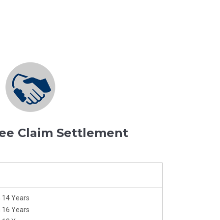
ee Claim Settlement
m 14 Years
m 16 Years