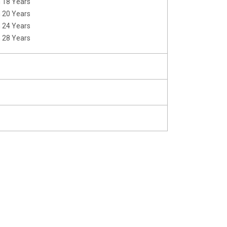
m 18 Years
m 20 Years
m 24 Years
m 28 Years