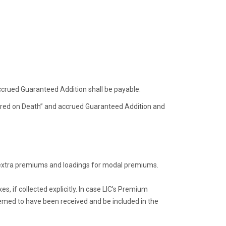
ccrued Guaranteed Addition shall be payable.
sured on Death” and accrued Guaranteed Addition and
g extra premiums and loadings for modal premiums.
, if collected explicitly. In case LIC’s Premium
eemed to have been received and be included in the