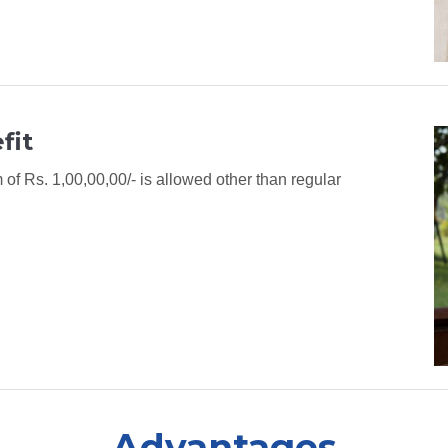
fit
f Rs. 1,00,00,00/- is allowed other than regular
Advantages