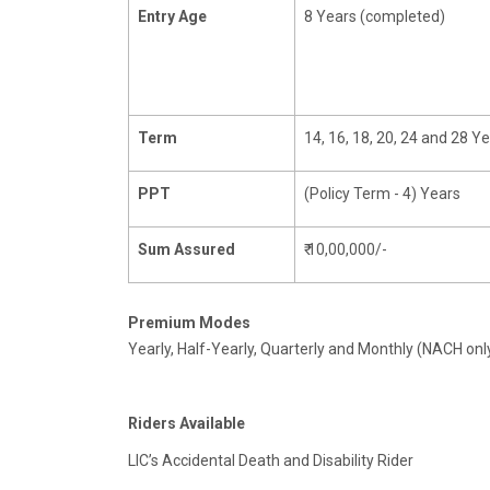
Entry Age
8 Years (completed)
Term
14, 16, 18, 20, 24 and 28 Y
PPT
(Policy Term - 4) Years
Sum Assured
₹ 10,00,000/-
Premium Modes
Yearly, Half-Yearly, Quarterly and Monthly (NACH onl
Riders Available
LIC’s Accidental Death and Disability Rider