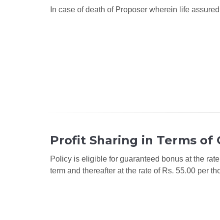
In case of death of Proposer wherein life assured 
Profit Sharing in Terms of
Policy is eligible for guaranteed bonus at the rate
term and thereafter at the rate of Rs. 55.00 per t