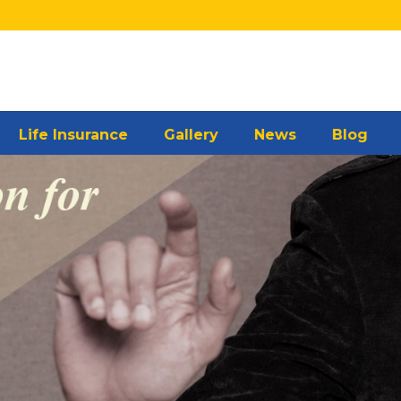
Life Insurance
Gallery
News
Blog