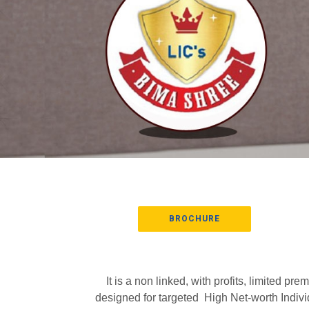
BROCHURE
It is a non linked, with profits, limited
designed for targeted High Net-worth Indivi