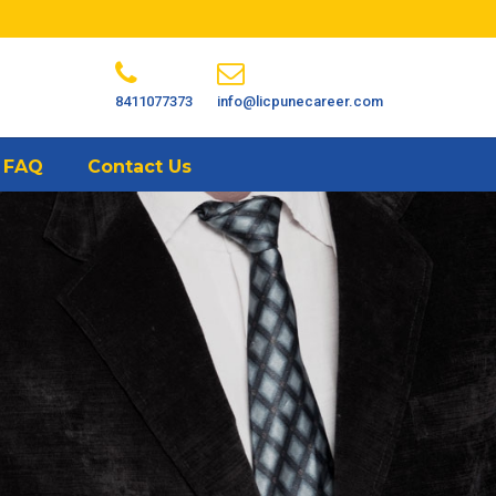
8411077373
info@licpunecareer.com
FAQ
Contact Us