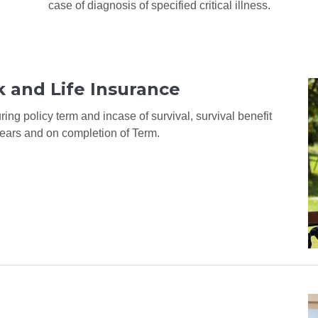
case of diagnosis of specified critical illness.
 and Life Insurance
ing policy term and incase of survival, survival benefit
ears and on completion of Term.