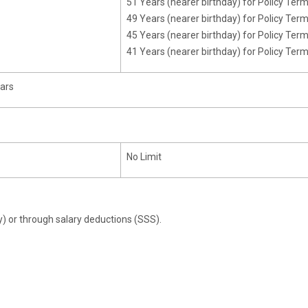
51 Years (nearer birthday) for Policy Ter
49 Years (nearer birthday) for Policy Ter
45 Years (nearer birthday) for Policy Ter
41 Years (nearer birthday) for Policy Ter
ears
No Limit
y) or through salary deductions (SSS).