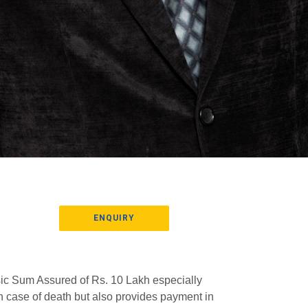
ENQUIRY
asic Sum Assured of Rs. 10 Lakh especially
n case of death but also provides payment in