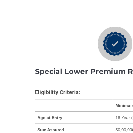
Special Lower Premium 
Eligibility Criteria:
Minimu
Age at Entry
18 Year (
Sum Assured
50,00,00