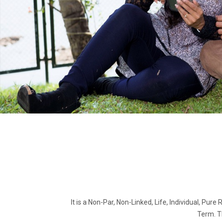
It is a Non-Par, Non-Linked, Life, Individual, Pure
Term. T