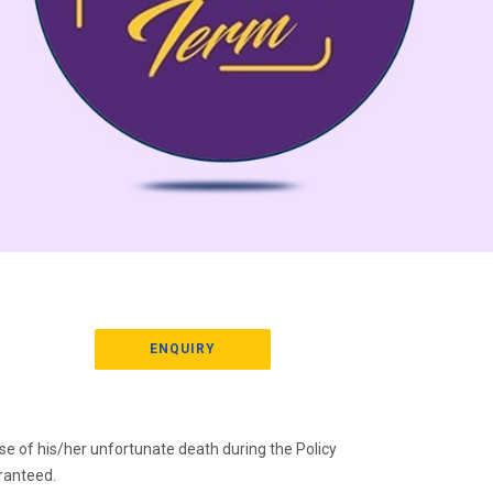
ENQUIRY
 case of his/her unfortunate death during the Policy
ranteed.