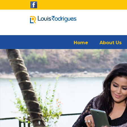
Home
About Us