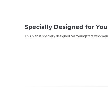
Specially Designed for Yo
This plan is specially designed for Youngsters who want 