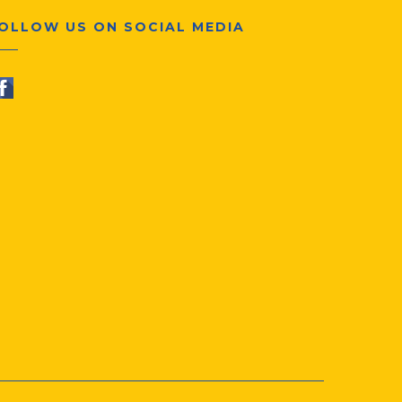
OLLOW US ON SOCIAL MEDIA