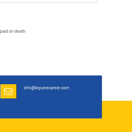
paid on death.
info@licpunecareer.com