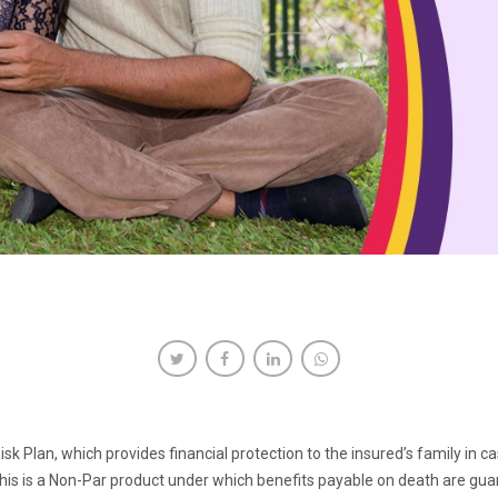
 Risk Plan, which provides financial protection to the insured’s family in
his is a Non-Par product under which benefits payable on death are gua