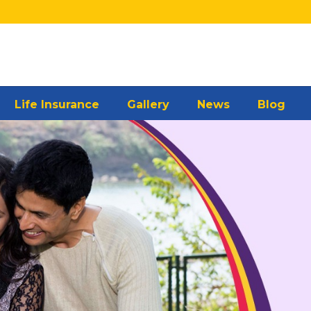
Life Insurance
Gallery
News
Blog