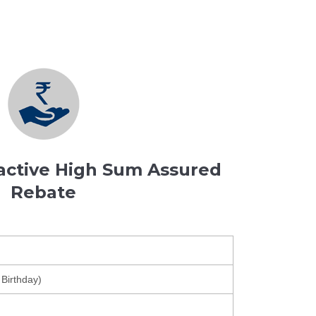
ractive High Sum Assured
Rebate
 Birthday)