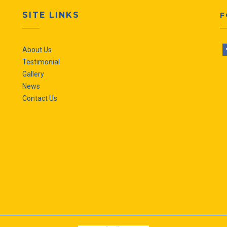
SITE LINKS
F
About Us
Testimonial
Gallery
News
Contact Us