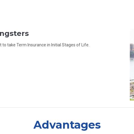
ungsters
to take Term Insurance in Initial Stages of Life.
Advantages