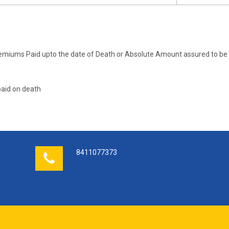
emiums Paid upto the date of Death or Absolute Amount assured to be 
aid on death
8411077373