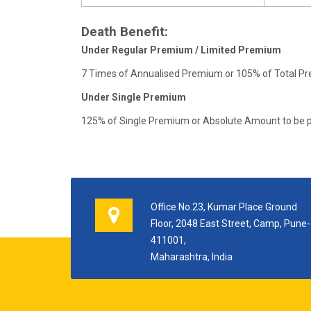
Death Benefit:
Under Regular Premium / Limited Premium
7 Times of Annualised Premium or 105% of Total Pr
Under Single Premium
125% of Single Premium or Absolute Amount to be p
Office No.23, Kumar Place Ground
Floor, 2048 East Street, Camp, Pune-
411001,
Maharashtra, India