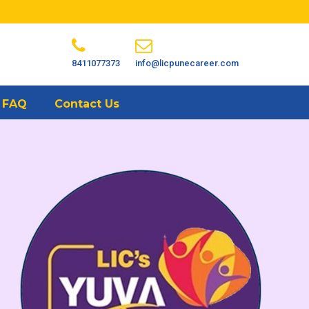
8411077373
info@licpunecareer.com
FAQ
Contact Us