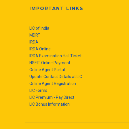
IMPORTANT LINKS
LIC of India
MDRT
IRDA
IRDA Online
IRDA Examination Hall Ticket
NSEIT Online Payment
Online Agent Portal
Update Contact Details at LIC
Online Agent Registration
LIC Forms
LIC Premium - Pay Direct
LIC Bonus Information