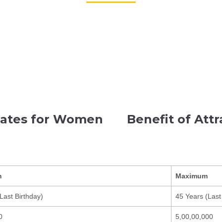
Rates for Women
Benefit of Att
m
Maximum
Last Birthday)
45 Years (Last
0
5,00,00,000