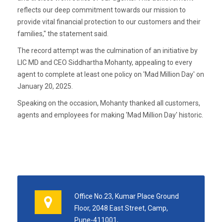
reflects our deep commitment towards our mission to
provide vital financial protection to our customers and their
families," the statement said.
The record attempt was the culmination of an initiative by
LIC MD and CEO Siddhartha Mohanty, appealing to every
agent to complete at least one policy on 'Mad Million Day' on
January 20, 2025.
Speaking on the occasion, Mohanty thanked all customers,
agents and employees for making 'Mad Million Day' historic.
Office No.23, Kumar Place Ground
Floor, 2048 East Street, Camp,
Pune-411001,