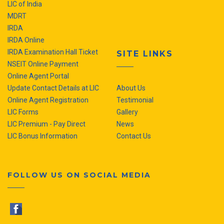
LIC of India
MDRT
IRDA
IRDA Online
IRDA Examination Hall Ticket
SITE LINKS
NSEIT Online Payment
Online Agent Portal
Update Contact Details at LIC
About Us
Online Agent Registration
Testimonial
LIC Forms
Gallery
LIC Premium - Pay Direct
News
LIC Bonus Information
Contact Us
FOLLOW US ON SOCIAL MEDIA