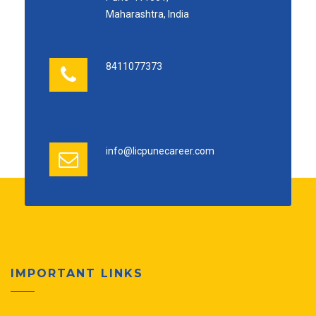
Maharashtra, India
8411077373
info@licpunecareer.com
IMPORTANT LINKS