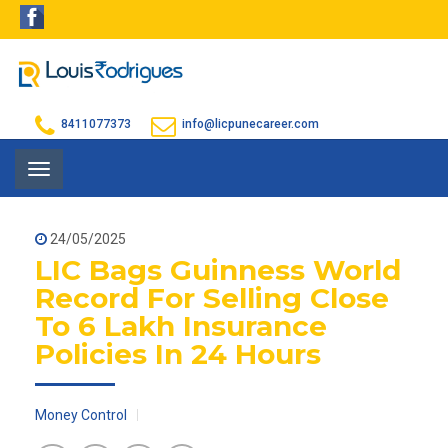
8411077373
info@licpunecareer.com
Toggle
navigation
24/05/2025
LIC Bags Guinness World
Record For Selling Close
To 6 Lakh Insurance
Policies In 24 Hours
Money Control