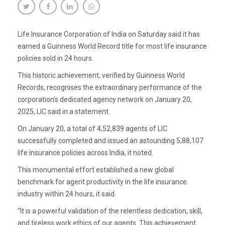
Life Insurance Corporation of India on Saturday said it has
earned a Guinness World Record title for most life insurance
policies sold in 24 hours.
This historic achievement, verified by Guinness World
Records, recognises the extraordinary performance of the
corporation's dedicated agency network on January 20,
2025, LIC said in a statement.
On January 20, a total of 4,52,839 agents of LIC
successfully completed and issued an astounding 5,88,107
life insurance policies across India, it noted.
This monumental effort established a new global
benchmark for agent productivity in the life insurance
industry within 24 hours, it said.
"It is a powerful validation of the relentless dedication, skill,
and tireless work ethics of our agents. This achievement