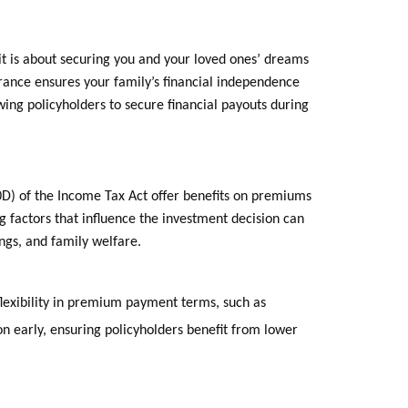
it is about securing you and your loved ones’ dreams
surance ensures your family’s financial independence
lowing policyholders to secure financial payouts during
10D) of the Income Tax Act offer benefits on premiums
g factors that influence the investment decision can
ings, and family welfare.
flexibility in premium payment terms, such as
on early, ensuring policyholders benefit from lower