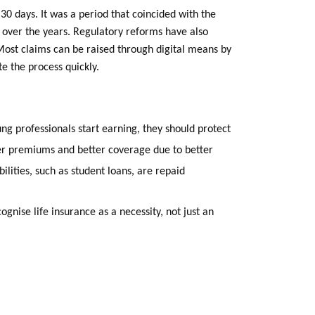
 30 days. It was a period that coincided with the
ty over the years. Regulatory reforms have also
 Most claims can be raised through digital means by
 the process quickly.
ng professionals start earning, they should protect
wer premiums and better coverage due to better
bilities, such as student loans, are repaid
cognise life insurance as a necessity, not just an