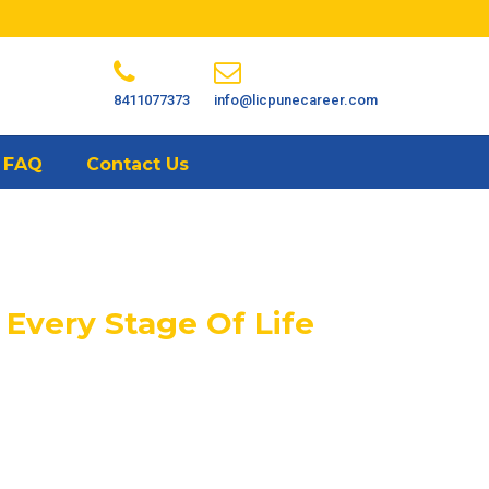
8411077373
info@licpunecareer.com
FAQ
Contact Us
 Every Stage Of Life