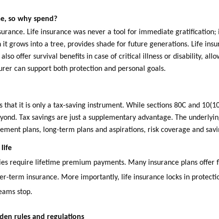
 me, so why spend?
urance. Life insurance was never a tool for immediate gratification; 
en it grows into a tree, provides shade for future generations. Life in
lso offer survival benefits in case of critical illness or disability, al
surer can support both protection and personal goals.
s that it is only a tax-saving instrument. While sections 80C and 10(
eyond. Tax savings are just a supplementary advantage. The underlyin
irement plans, long-term plans and aspirations, risk coverage and sav
life
licies require lifetime premium payments. Many insurance plans offer 
er-term insurance. More importantly, life insurance locks in protecti
eams stop.
den rules and regulations