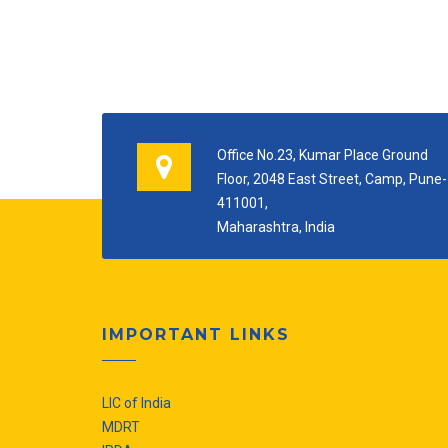
Office No.23, Kumar Place Ground
Floor, 2048 East Street, Camp, Pune-
411001,
Maharashtra, India
IMPORTANT LINKS
LIC of India
MDRT