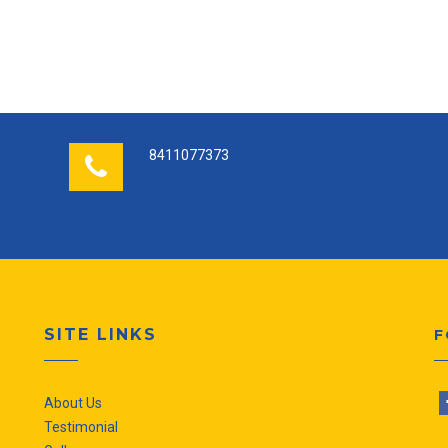
8411077373
SITE LINKS
F
About Us
Testimonial