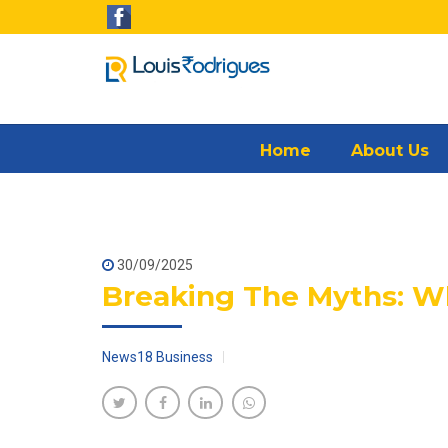
Home
About Us
30/09/2025
Breaking The Myths: Why
News18 Business