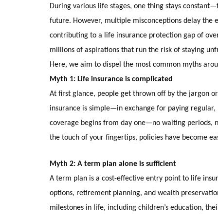
During various life stages, one thing stays constant—th
future. However, multiple misconceptions delay the e
contributing to a life insurance protection gap of ove
millions of aspirations that run the risk of staying un
Here, we aim to dispel the most common myths around
Myth 1: Life insurance is complicated
At first glance, people get thrown off by the jargon o
insurance is simple—in exchange for paying regular, 
coverage begins from day one—no waiting periods, no a
the touch of your fingertips, policies have become 
Myth 2: A term plan alone is sufficient
A term plan is a cost-effective entry point to life in
options, retirement planning, and wealth preservation t
milestones in life, including children’s education, th