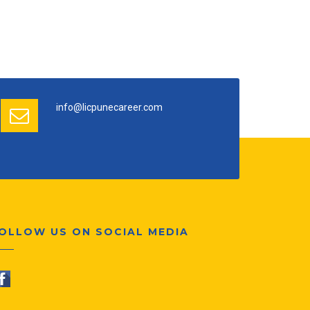
info@licpunecareer.com
OLLOW US ON SOCIAL MEDIA