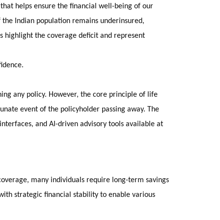
 that helps ensure the financial well-being of our
f the Indian population remains underinsured,
rs highlight the coverage deficit and represent
fidence.
ing any policy. However, the core principle of life
tunate event of the policyholder passing away. The
nterfaces, and AI-driven advisory tools available at
sk coverage, many individuals require long-term savings
ith strategic financial stability to enable various