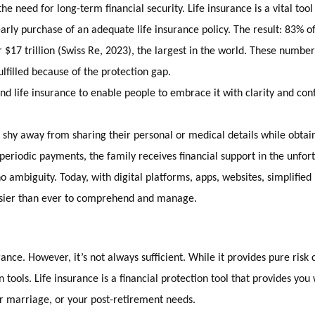
e need for long-term financial security. Life insurance is a vital tool
arly purchase of an adequate life insurance policy. The result: 83% o
r $17 trillion (Swiss Re, 2023), the largest in the world. These numbe
fulfilled because of the protection gap.
 life insurance to enable people to embrace it with clarity and con
r shy away from sharing their personal or medical details while obtain
periodic payments, the family receives financial support in the unfor
mbiguity. Today, with digital platforms, apps, websites, simplified i
easier than ever to comprehend and manage.
surance. However, it’s not always sufficient. While it provides pure ri
ools. Life insurance is a financial protection tool that provides you w
eir marriage, or your post-retirement needs.