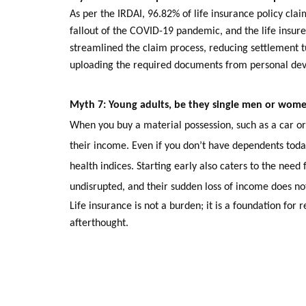
As per the IRDAI, 96.82% of life insurance policy clai
fallout of the COVID-19 pandemic, and the life insurer
streamlined the claim process, reducing settlement t
uploading the required documents from personal devi
Myth 7: Young adults,
be they single men or women
When you buy a material possession, such as a car or 
their income. Even if you don’t have dependents toda
health indices. Starting early also caters to the need 
undisrupted, and their sudden loss of income does n
Life insurance is not a burden; it is a foundation for r
afterthought.