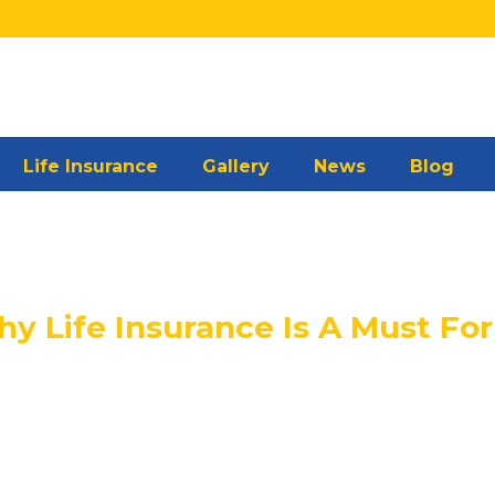
Life Insurance
Gallery
News
Blog
 Life Insurance Is A Must For