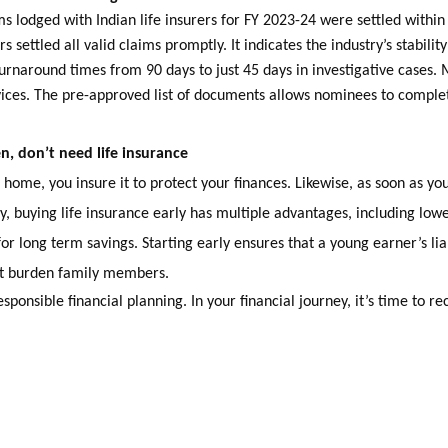
ms lodged with Indian life insurers for FY 2023-24 were settled within
s settled all valid claims promptly. It indicates the industry’s stabili
urnaround times from 90 days to just 45 days in investigative cases.
ces. The pre-approved list of documents allows nominees to complete
, don’t need life insurance
home, you insure it to protect your finances. Likewise, as soon as you
y, buying life insurance early has multiple advantages, including lo
for long term savings. Starting early ensures that a young earner’s lia
ot burden family members.
esponsible financial planning. In your financial journey, it’s time to re