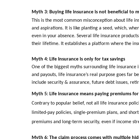
Myth 3: Buying life insurance is not beneficial to
This is the most common misconception about life ins
and aspirations. It is like planting a seed, which, wh
even in your absence. Several life insurance products a
their lifetime. It establishes a platform where the in
Myth 4:
Life Insurance is only for tax savings
One of the biggest myths surrounding life insurance i
and payouts, life insurance’s real purpose goes far b
include security & assurance, future debt issues, ret
Myth 5: Life insurance means paying premiums for 
Contrary to popular belief, not all life insurance po
limited-pay policies, single-premium plans, and short
premiums and long-term security, even if income str
Myth 6: The claim process comes with multiple hid