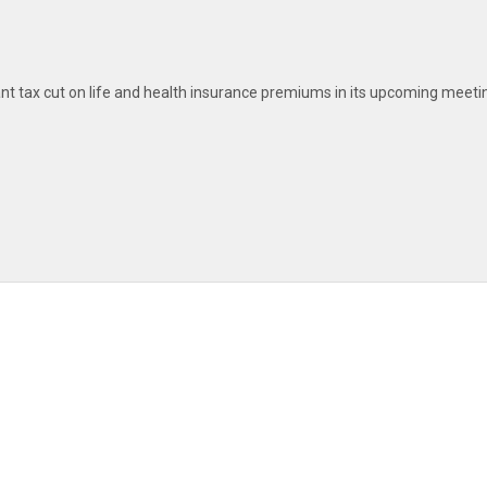
nt tax cut on life and health insurance premiums in its upcoming meeti