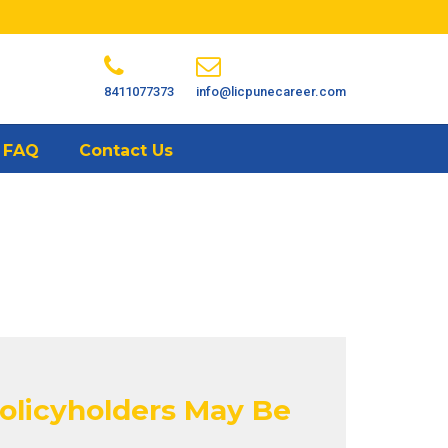
8411077373
info@licpunecareer.com
FAQ
Contact Us
Policyholders May Be