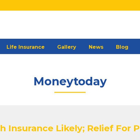
Life Insurance
Gallery
News
Blog
Moneytoday
h Insurance Likely; Relief For 