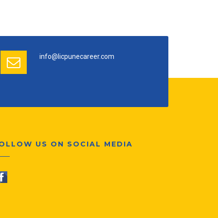
info@licpunecareer.com
OLLOW US ON SOCIAL MEDIA