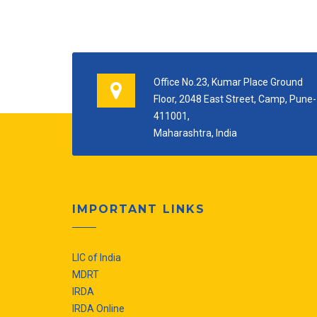
Office No.23, Kumar Place Ground
Floor, 2048 East Street, Camp, Pune-
411001,
Maharashtra, India
IMPORTANT LINKS
LIC of India
MDRT
IRDA
IRDA Online