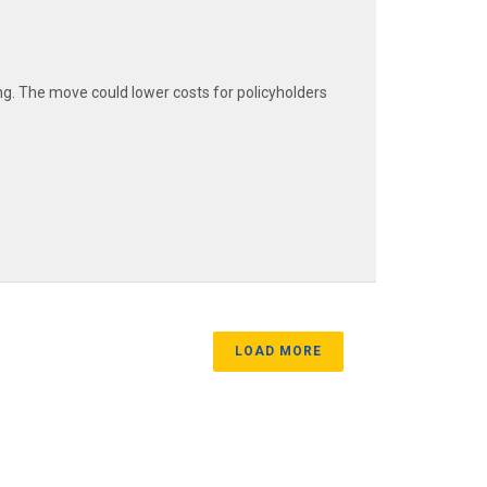
ng. The move could lower costs for policyholders
LOAD MORE