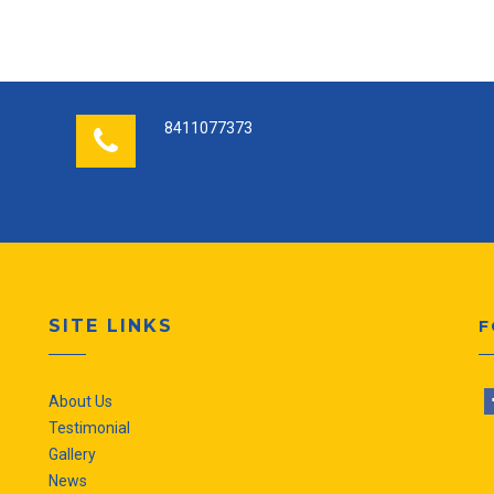
8411077373
SITE LINKS
F
About Us
Testimonial
Gallery
News