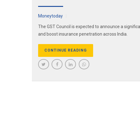
Moneytoday
The GST Council is expected to announce a significa
and boost insurance penetration across India.
CONTINUE READING