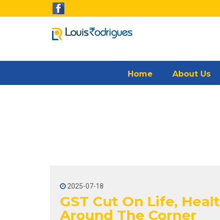
Home
About Us
2025-07-18
GST Cut On Life, Healt
Around The Corner